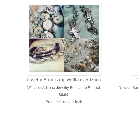
Jewelry Boot camp Williams Arizona
Williams Arizona Jewelry Bootcamp Retreat
Newton Kan
$0.00
Product is out of stock