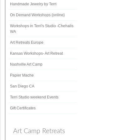
Handmade Jewelry by Terri
On Demand Workshops {online}
Workshops in Terri's Studio -Chehalis
WA
Art Retreats Europe
Kansas Workshops- Art Retreat
Nashville Art Camp
Papier Mache
San Diego CA
Terri Studio weekend Events
Gift Certificates
Art Camp Retreats