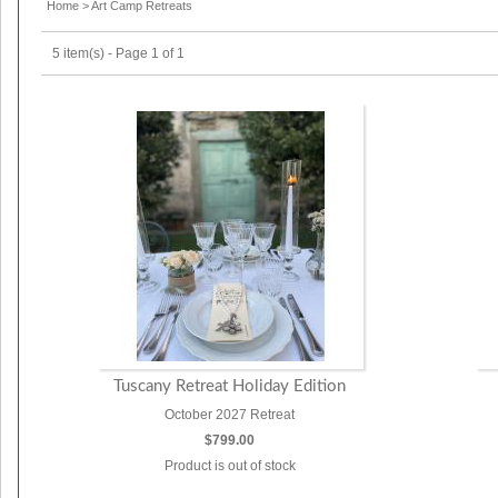
Home
>
Art Camp Retreats
5 item(s) - Page 1 of 1
Tuscany Retreat Holiday Edition
October 2027 Retreat
$799.00
Product is out of stock