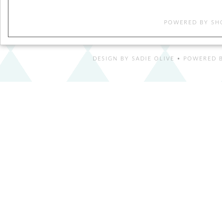
POWERED BY
SH
DESIGN BY
SADIE OLIVE
• POWERED B