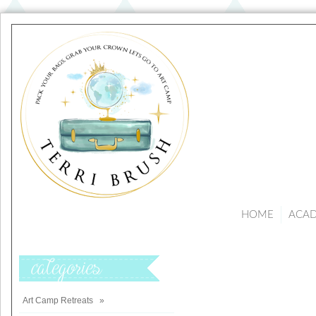
HOME
ACA
Categories
Art Camp Retreats
»