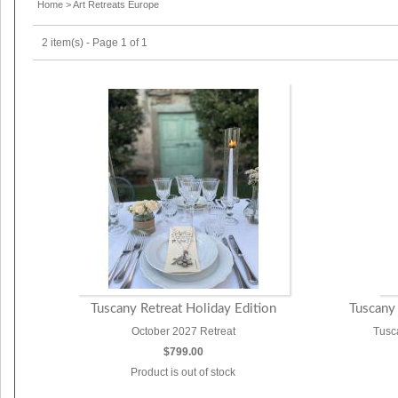
Home
>
Art Retreats Europe
2 item(s) - Page 1 of 1
Tuscany Retreat Holiday Edition
Tuscany
October 2027 Retreat
Tusc
$799.00
Product is out of stock