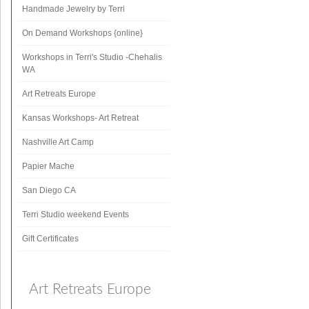
Handmade Jewelry by Terri
On Demand Workshops {online}
Workshops in Terri's Studio -Chehalis
WA
Art Retreats Europe
Kansas Workshops- Art Retreat
Nashville Art Camp
Papier Mache
San Diego CA
Terri Studio weekend Events
Gift Certificates
Art Retreats Europe