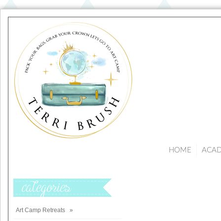
HOME
ACA
Categories
Art Camp Retreats
»