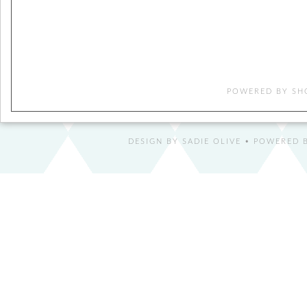
POWERED BY
SH
DESIGN BY
SADIE OLIVE
• POWERED B