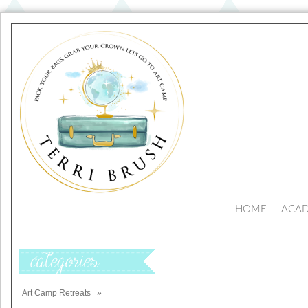
HOME
ACA
Categories
Art Camp Retreats
»