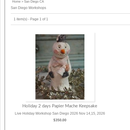
Home
>
San Diego CA
San Diego Workshops
1 item(s) - Page 1 of 1
Holiday 2 days Papier Mache Keepsake
Live Holiday Workshop San Diego 2026 Nov 14,15, 2026
$350.00