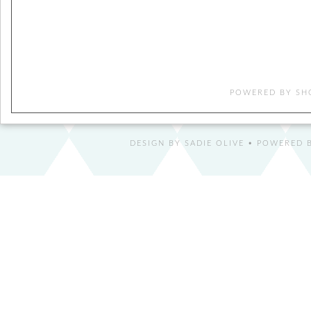
POWERED BY
SH
DESIGN BY
SADIE OLIVE
• POWERED B