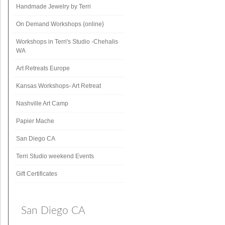
Handmade Jewelry by Terri
On Demand Workshops {online}
Workshops in Terri's Studio -Chehalis
WA
Art Retreats Europe
Kansas Workshops- Art Retreat
Nashville Art Camp
Papier Mache
San Diego CA
Terri Studio weekend Events
Gift Certificates
San Diego CA