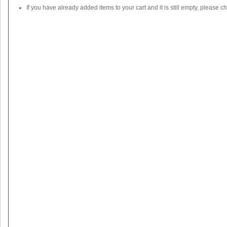
If you have already added items to your cart and it is still empty, please c