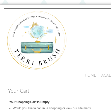
HOME
ACA
Your Cart
Your Shopping Cart is Empty
Would you like to
continue shopping
or view our
site map
?