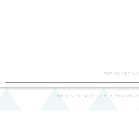
POWERED BY
SH
DESIGN BY
SADIE OLIVE
• POWERED B