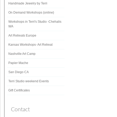
Handmade Jewelry by Terri
On Demand Workshops {online}
Workshops in Terri's Studio -Chehalis
WA
Art Retreats Europe
Kansas Workshops- Art Retreat
Nashville Art Camp
Papier Mache
San Diego CA
Terri Studio weekend Events
Gift Certificates
Contact