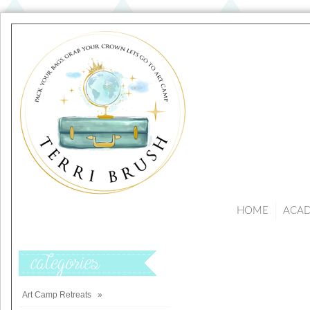
HOME
ACA
Categories
Art Camp Retreats
»