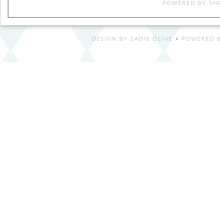
POWERED BY
SH
DESIGN BY
SADIE OLIVE
• POWERED B