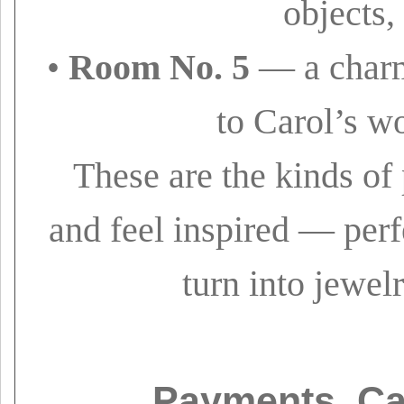
objects,
•
Room No. 5
— a charm
to Carol’s w
These are the kinds of
and feel inspired — perf
turn into jewelr
Payments, Ca