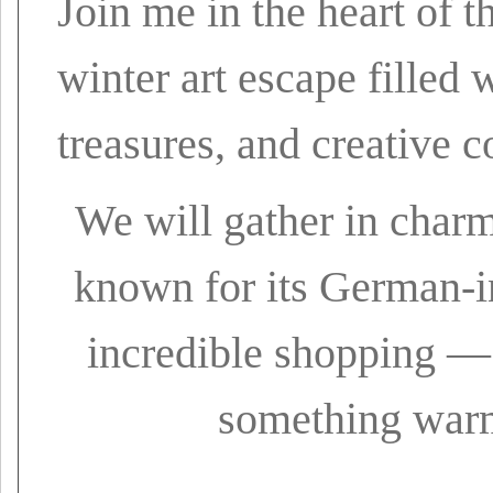
Join me in the heart of 
winter art escape filled
treasures, and creative c
We will gather in char
known for its German-in
incredible shopping — 
something warm,