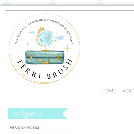
HOME
ACA
Categories
Art Camp Retreats
»