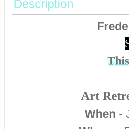
Description
Frede
Thi
Art Retr
When
- 