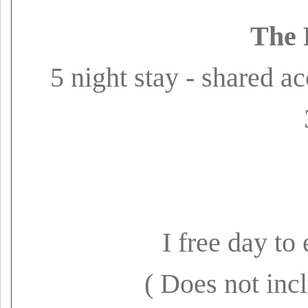
The 
5 night stay - shared 
I free day t
( Does not inc