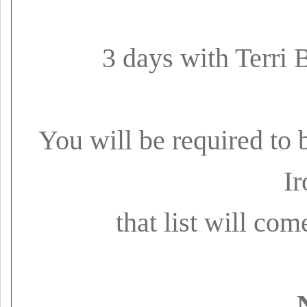
3 days with Terri 
You will be required to 
Ir
that list will co