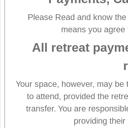
Please Read and know the t
means you agree t
All retreat paym
Your space, however, may be t
to attend, provided the retr
transfer. You are responsibl
providing their 