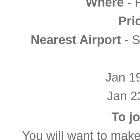
Where
- 
Pri
Nearest Airport
- S
Jan 1
Jan 2
To jo
You will want to make