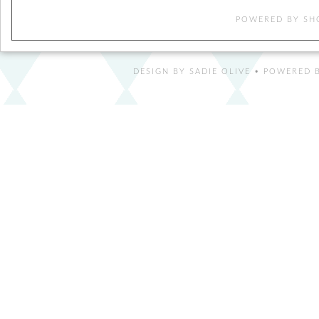
POWERED BY
SH
DESIGN BY
SADIE OLIVE
• POWERED B