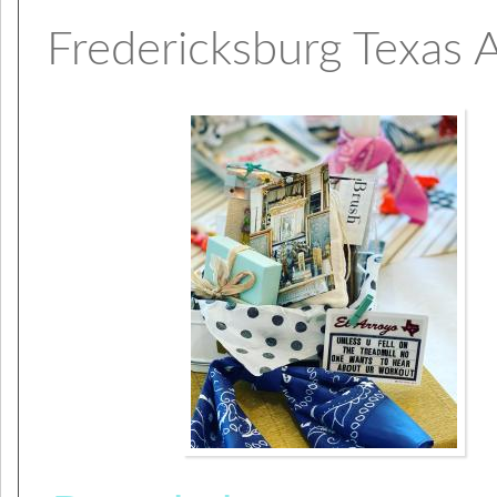
Fredericksburg Texas 