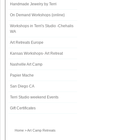
Handmade Jewelry by Terri
On Demand Workshops {online}
Workshops in Terri's Studio -Chehalis
WA
Art Retreats Europe
Kansas Workshops- Art Retreat
Nashville Art Camp
Papier Mache
San Diego CA
Terri Studio weekend Events
Gift Certificates
Home
>
Art Camp Retreats