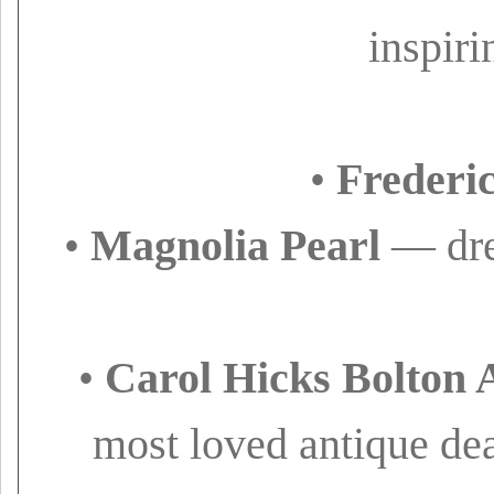
inspiri
•
Frederi
•
Magnolia Pearl
— drea
•
Carol Hicks Bolton 
most loved antique deal