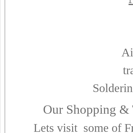
Ai
tr
Solderin
Our Shopping & 
Lets visit some of F