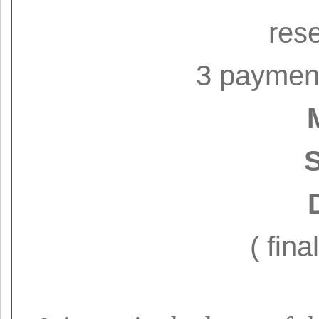
res
3 paymen
S
( fina