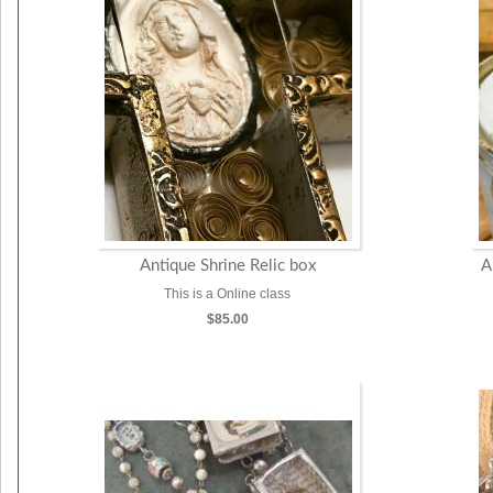
Antique Shrine Relic box
A
This is a Online class
$85.00