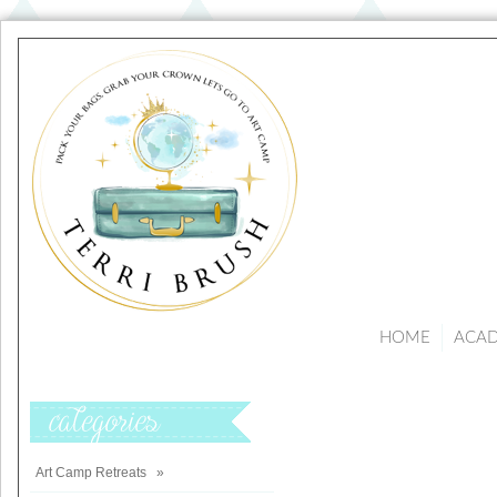
HOME
ACA
Categories
Art Camp Retreats
»