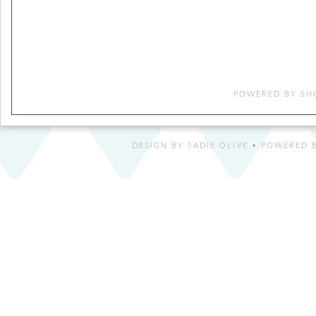
POWERED BY
SH
DESIGN BY
SADIE OLIVE
• POWERED B