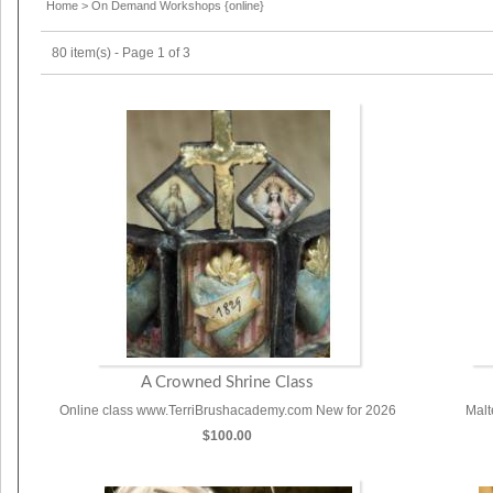
Home
>
On Demand Workshops {online}
80 item(s) - Page 1 of 3
A Crowned Shrine Class
Online class www.TerriBrushacademy.com New for 2026
Malt
$100.00