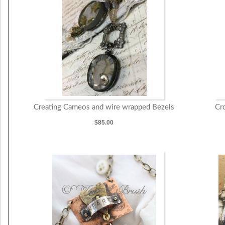
Creating Cameos and wire wrapped Bezels
Cr
$85.00