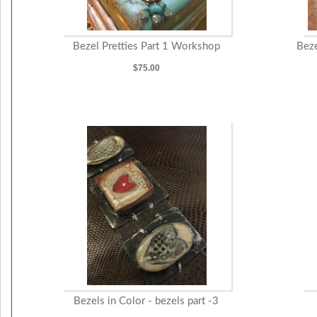
Bezel Pretties Part 1 Workshop
Beze
$75.00
Bezels in Color - bezels part -3