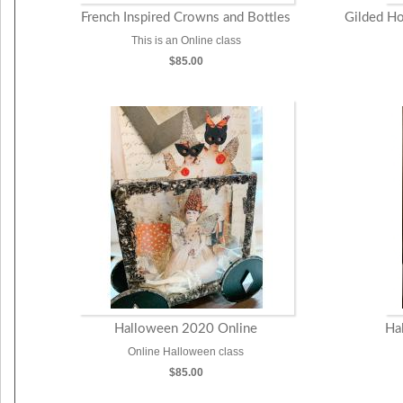
French Inspired Crowns and Bottles
Gilded Ho
This is an Online class
$85.00
Halloween 2020 Online
Ha
Online Halloween class
$85.00