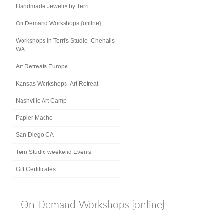
Handmade Jewelry by Terri
On Demand Workshops {online}
Workshops in Terri's Studio -Chehalis
WA
Art Retreats Europe
Kansas Workshops- Art Retreat
Nashville Art Camp
Papier Mache
San Diego CA
Terri Studio weekend Events
Gift Certificates
On Demand Workshops {online}