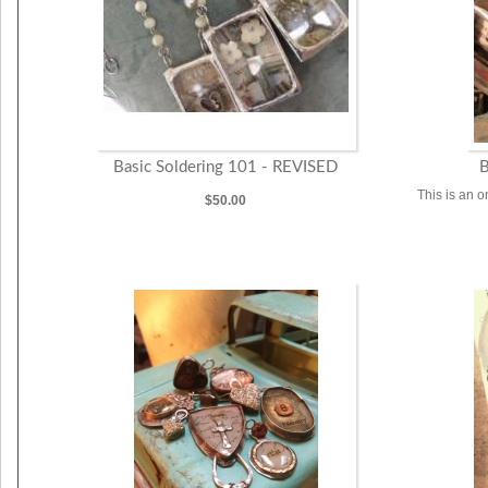
Basic Soldering 101 - REVISED
B
This is an o
$50.00