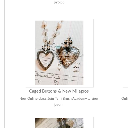
$75.00
Caged Buttons & New Milagros
New Online class Join Terri Brush Academy to view
Onl
$85.00