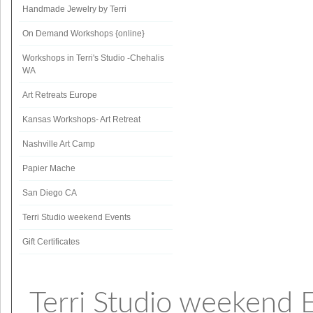
Handmade Jewelry by Terri
On Demand Workshops {online}
Workshops in Terri's Studio -Chehalis
WA
Art Retreats Europe
Kansas Workshops- Art Retreat
Nashville Art Camp
Papier Mache
San Diego CA
Terri Studio weekend Events
Gift Certificates
Terri Studio weekend 