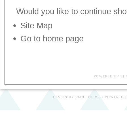
Would you like to
continue sh
Site Map
Go to home page
POWERED BY
SH
DESIGN BY
SADIE OLIVE
• POWERED B