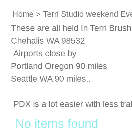
Home
>
Terri Studio weekend Ev
These are all held In Terri Brus
Chehalis WA 98532
Airports close by
Portland Oregon 90 miles
Seattle WA 90 miles..
PDX is a lot easier with less traff
No items found