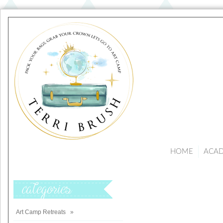
HOME
ACA
Categories
Art Camp Retreats
»