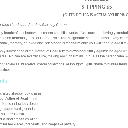
SHIPPING $5
(OUTSIDE USA IS ACTUALY SHIPPING
a-Kind Handmade Shadow Box tiny Charms
ny handcrafted shadow box charms are little works of art, each one lovingly created
Encased beneath glass and framed with Terri's signature soldered finish, every c
name, memory, or loved one. priesthood is for charm only, you will need to add it to 
my iridescence of the Mother of Pearl letters glows beautifully against the aged v
 feel. No two are exactly alike, making each charm as unique as the person who we
for necklaces, bracelets, charm collections, or thoughtful gifts, these miniature trea
anship.
ils
crafted shadow box charm
ge Mother of Pearl initial
-front shadow box design
age paper backgrounds
soldered finish
f-a-kind artisan creation
ct for necklaces, bracelets, and keepsake jewelry