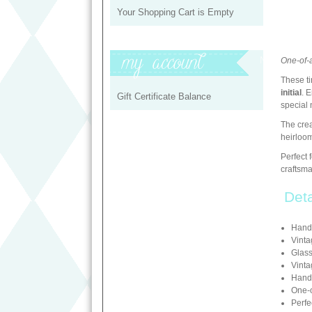
Your Shopping Cart is Empty
My Profile
One-of-
These ti
initial
. 
Gift Certificate Balance
special 
The crea
heirloom
Perfect 
craftsm
Deta
Hand
Vinta
Glass
Vint
Hand-
One-o
Perfe