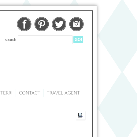
Facebook
Pinterest
Twitter
Instagram
search
TERRI
CONTACT
TRAVEL AGENT