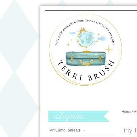
Home
>
H
Categories
Tiny T
Art Camp Retreats
»