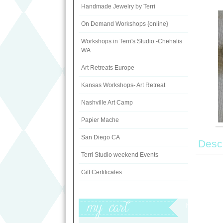
Handmade Jewelry by Terri
On Demand Workshops {online}
Workshops in Terri's Studio -Chehalis
WA
Art Retreats Europe
Kansas Workshops- Art Retreat
Nashville Art Camp
Papier Mache
San Diego CA
Descr
Terri Studio weekend Events
Gift Certificates
My Cart