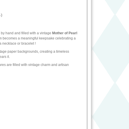
 )
 by hand and filled with a vintage
Mother of Pearl
harm becomes a meaningful keepsake celebrating a
a necklace or bracelet !
intage paper backgrounds, creating a timeless
ars it.
sures are filled with vintage charm and artisan