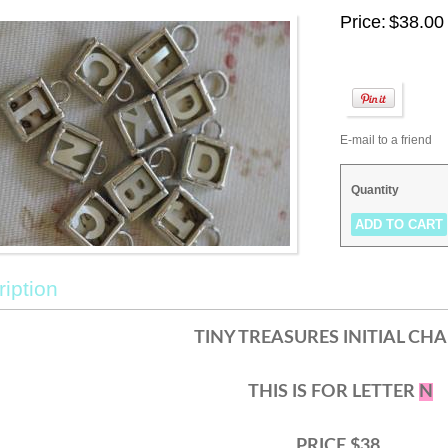
Price:
$38.00
E-mail to a friend
Quantity
iption
TINY TREASURES INITIAL CH
THIS IS FOR LETTER
N
PRICE $38