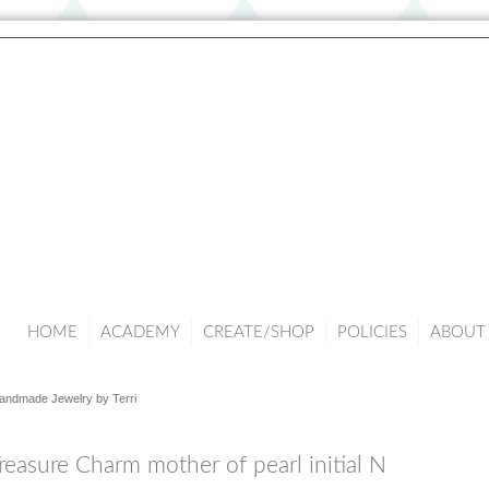
HOME
ACADEMY
CREATE/SHOP
POLICIES
ABOUT 
andmade Jewelry by Terri
reasure Charm mother of pearl initial N