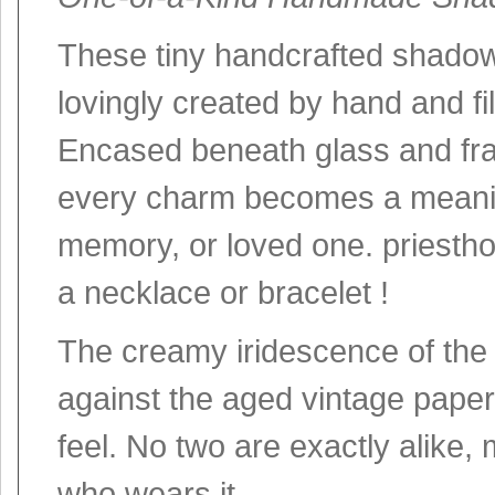
These tiny handcrafted shadow 
lovingly created by hand and fi
Encased beneath glass and fram
every charm becomes a meanin
memory, or loved one. priesthoo
a necklace or bracelet !
The creamy iridescence of the M
against the aged vintage paper
feel. No two are exactly alike
who wears it.