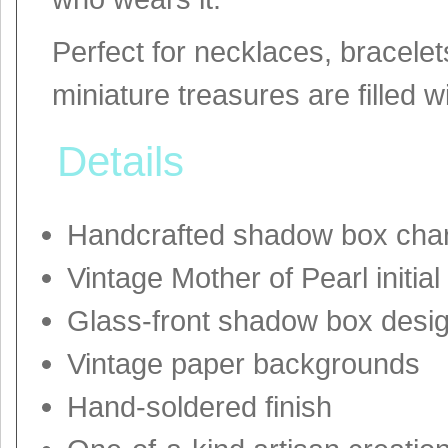
Perfect for necklaces, bracelets
miniature treasures are filled 
Details
Handcrafted shadow box cha
Vintage Mother of Pearl initial
Glass-front shadow box desi
Vintage paper backgrounds
Hand-soldered finish