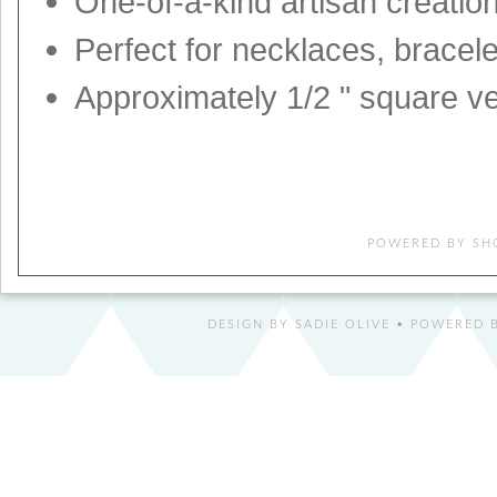
One-of-a-kind artisan creatio
Perfect for necklaces, bracel
Approximately 1/2 " square ve
POWERED BY
SH
DESIGN BY
SADIE OLIVE
• POWERED B