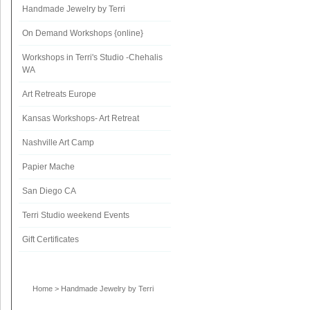
Handmade Jewelry by Terri
On Demand Workshops {online}
Workshops in Terri's Studio -Chehalis
WA
Art Retreats Europe
Kansas Workshops- Art Retreat
Nashville Art Camp
Papier Mache
San Diego CA
Terri Studio weekend Events
Gift Certificates
Home
>
Handmade Jewelry by Terri