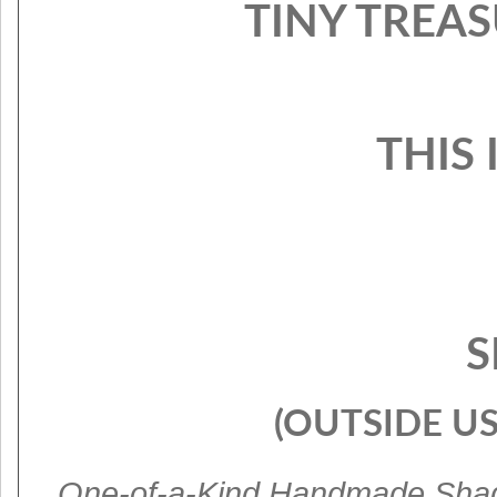
TINY TREAS
THIS 
S
(OUTSIDE US
One-of-a-Kind Handmade Sha