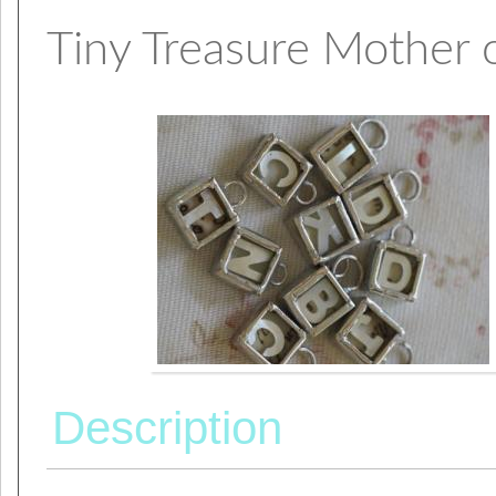
Tiny Treasure Mother of
Description