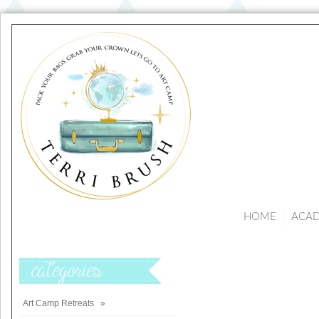
HOME
ACA
Categories
Art Camp Retreats
»