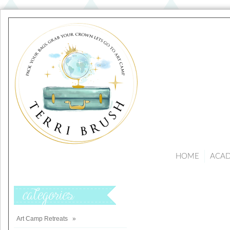
HOME
ACA
Categories
Art Camp Retreats
»