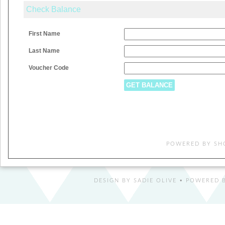
Check Balance
First Name
Last Name
Voucher Code
POWERED BY
SH
DESIGN BY
SADIE OLIVE
• POWERED B