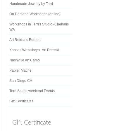
Handmade Jewelry by Terri
On Demand Workshops {online}
Workshops in Terri's Studio -Chehalis
WA
Art Retreats Europe
Kansas Workshops- Art Retreat
Nashville Art Camp
Papier Mache
San Diego CA
Terri Studio weekend Events
Gift Certificates
Gift Certificate