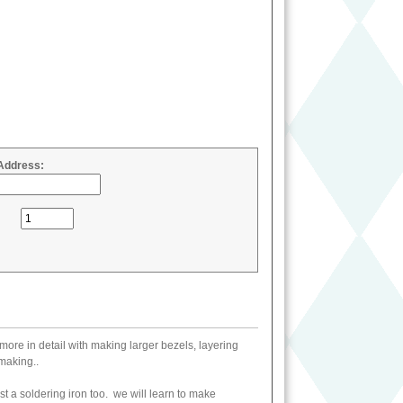
Address:
more in detail with making larger bezels, layering
making..
st a soldering iron too. we will learn to make