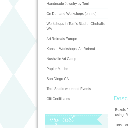
Handmade Jewelry by Terri
On Demand Workshops {online}
Workshops in Terri's Studio -Chehalis
WA
Art Retreats Europe
Kansas Workshops- Art Retreat
Nashville Art Camp
Papier Mache
San Diego CA
Terri Studio weekend Events
Descr
Gift Certificates
Bezels P
using Re
My Cart
This Cou