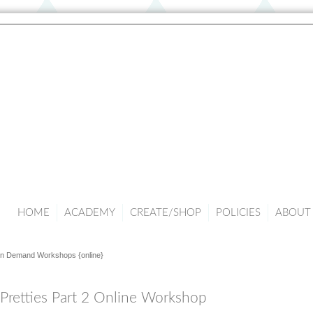
HOME
ACADEMY
CREATE/SHOP
POLICIES
ABOUT 
n Demand Workshops {online}
 Pretties Part 2 Online Workshop