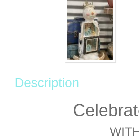
Description
Celebrat
WIT