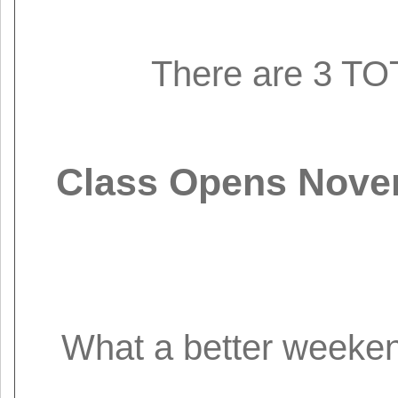
There are 3 TOT
Class Opens Novem
What a better weekend