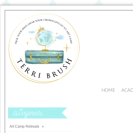
HOME
ACA
Categories
Art Camp Retreats
»