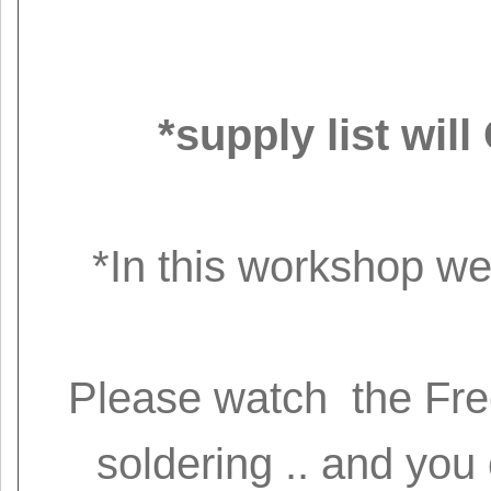
*supply list wi
*In this workshop we 
Please watch the Free
soldering .. and you