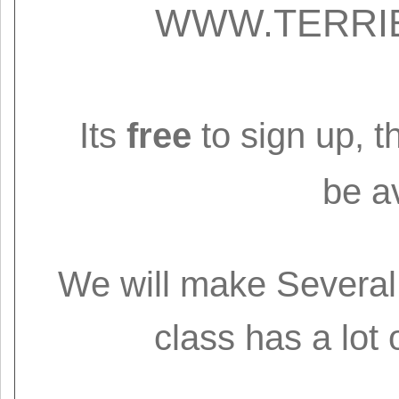
WWW.TERRI
Its
free
to sign up, t
be av
We will make Several 
class has a lot 