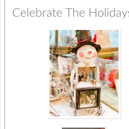
Celebrate The Holidays