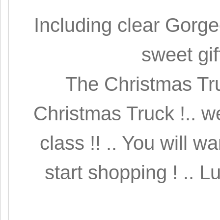
Including clear Gorge
sweet gif
The Christmas Tru
Christmas Truck !.. w
class !! .. You will w
start shopping ! .. L