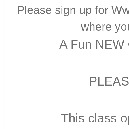
Please sign up for
Ww
where yo
A Fun NEW O
PLEAS
This class 