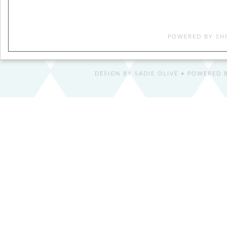
POWERED BY
SH
DESIGN BY
SADIE OLIVE
• POWERED B