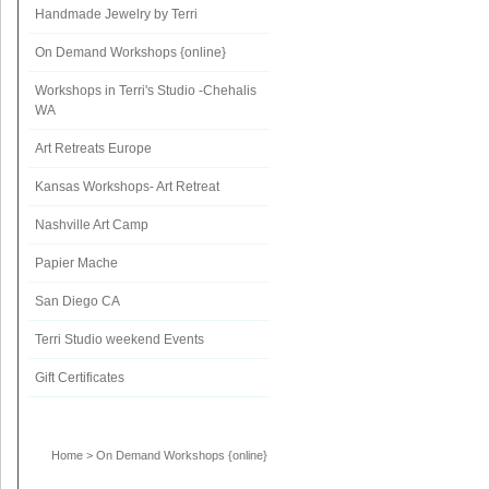
Handmade Jewelry by Terri
On Demand Workshops {online}
Workshops in Terri's Studio -Chehalis
WA
Art Retreats Europe
Kansas Workshops- Art Retreat
Nashville Art Camp
Papier Mache
San Diego CA
Terri Studio weekend Events
Gift Certificates
Home
>
On Demand Workshops {online}