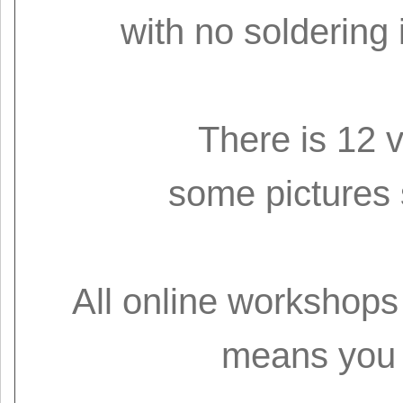
with no soldering 
There is 12 
some pictures
All online workshops 
means you 