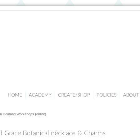
HOME
ACADEMY
CREATE/SHOP
POLICIES
ABOUT 
n Demand Workshops {online}
d Grace Botanical necklace & Charms