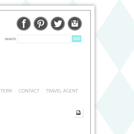
Facebook
Pinterest
Twitter
Instagram
search
TERRI
CONTACT
TRAVEL AGENT