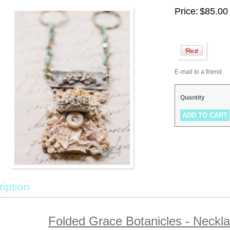
Price:
$85.00
E-mail to a friend
Quantity
iption
Folded Grace Botanicles - Neck