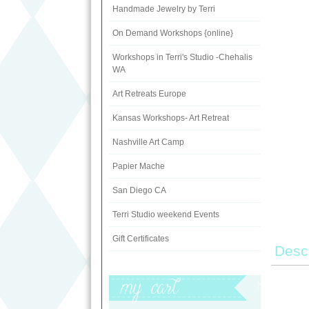
Handmade Jewelry by Terri
On Demand Workshops {online}
Workshops in Terri's Studio -Chehalis
WA
Art Retreats Europe
Kansas Workshops- Art Retreat
Nashville Art Camp
Papier Mache
San Diego CA
Terri Studio weekend Events
Gift Certificates
Descr
My Cart