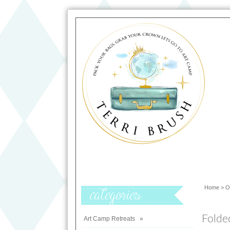
Home
>
O
Categories
Folde
Art Camp Retreats
»