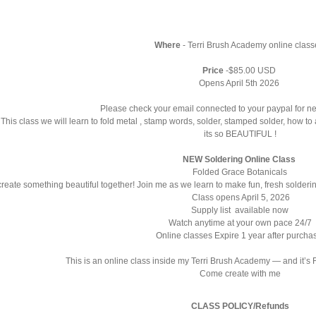
Where
-
Terri Brush Academy
online clas
Price
-$85.00 USD
Opens April 5th 2026
Please check your email connected to your paypal for n
 This class we will learn to fold metal , stamp words, solder, stamped solder, how t
its so BEAUTIFUL !
NEW Soldering Online Class
Folded Grace Botanicals
create something beautiful together! Join me as we learn to make fun, fresh solderin
Class opens April 5, 2026
Supply list available now
Watch anytime at your own pace 24/7
Online classes Expire 1 year after purch
This is an online class inside my Terri Brush Academy — and it’s
Come create with me
CLASS POLICY/Refunds