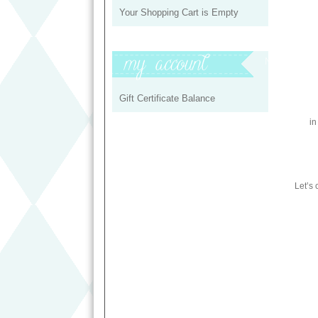
Your Shopping Cart is Empty
My Profile
Gift Certificate Balance
in
Let’s 