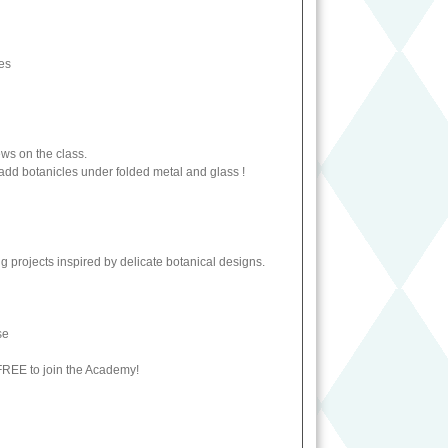
ses
ews on the class.
o add botanicles under folded metal and glass !
g projects inspired by delicate botanical designs.
ase
 FREE to join the Academy!