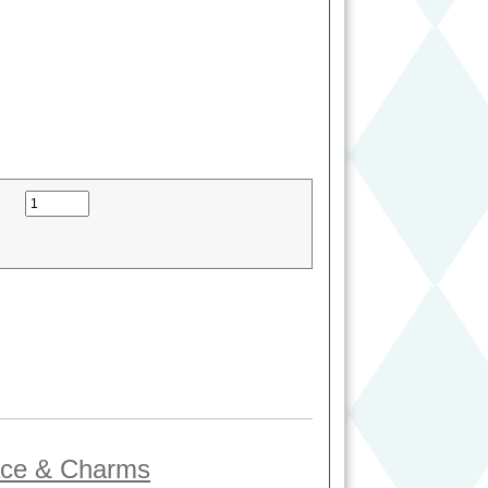
lace & Charms