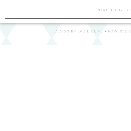
POWERED BY
SH
DESIGN BY
SADIE OLIVE
• POWERED B