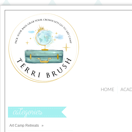
HOME
ACA
Categories
Art Camp Retreats
»