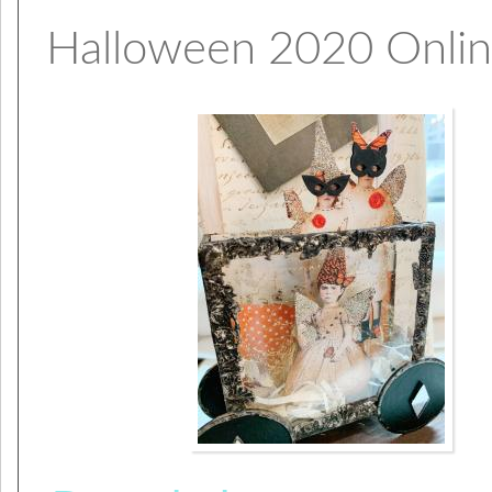
Halloween 2020 Onli