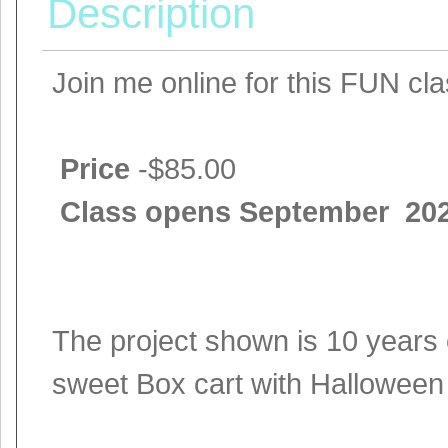
Description
Join me online for this FUN cl
Price
-$85.00
Class opens September 20
The project shown is 10 years 
sweet Box cart with Halloween 