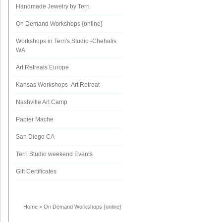
Handmade Jewelry by Terri
On Demand Workshops {online}
Workshops in Terri's Studio -Chehalis
WA
Art Retreats Europe
Kansas Workshops- Art Retreat
Nashville Art Camp
Papier Mache
San Diego CA
Terri Studio weekend Events
Gift Certificates
Home
>
On Demand Workshops {online}