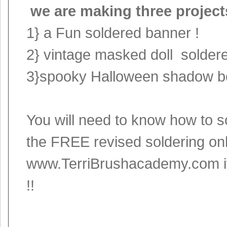
we are making three project
1} a Fun soldered banner !
2} vintage masked doll soldere
3}spooky Halloween shadow bo
You will need to know how to s
the FREE revised soldering onl
www.TerriBrushacademy.com
i
!!