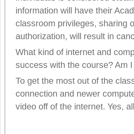
information will have their A
classroom privileges, sharing o
authorization, will result in canc
What kind of internet and comp
success with the course? Am I
To get the most out of the cla
connection and newer computer
video off of the internet. Yes, 