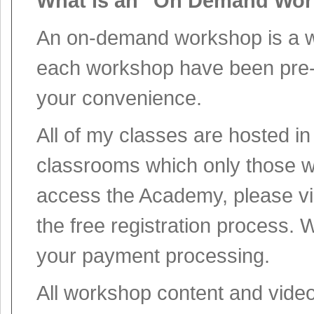
What is an "On Demand Wo
An on-demand workshop is a wo
each workshop have been pre-r
your convenience.
All of my classes are hosted 
classrooms which only those w
access the Academy, please vi
the free registration process. 
your payment processing.
All workshop content and vide