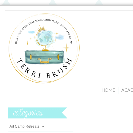
HOME
ACA
Categories
Art Camp Retreats
»