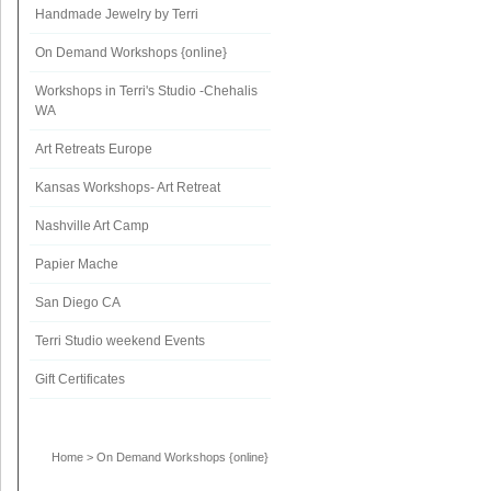
Handmade Jewelry by Terri
On Demand Workshops {online}
Workshops in Terri's Studio -Chehalis
WA
Art Retreats Europe
Kansas Workshops- Art Retreat
Nashville Art Camp
Papier Mache
San Diego CA
Terri Studio weekend Events
Gift Certificates
Home
>
On Demand Workshops {online}