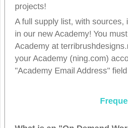
projects!
A full supply list, with sources
in our new Academy! You must c
Academy at terribrushdesigns.
your Academy (ning.com) accou
"Academy Email Address" field
Freque