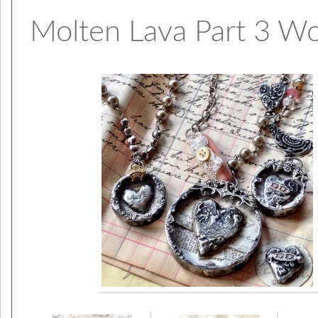
Molten Lava Part 3 W