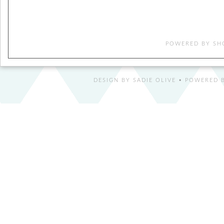
POWERED BY
SH
DESIGN BY
SADIE OLIVE
• POWERED B