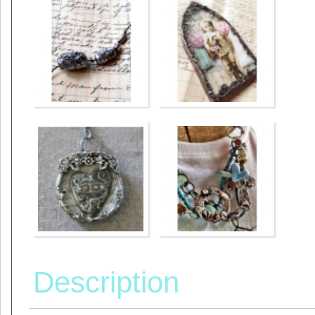
Description