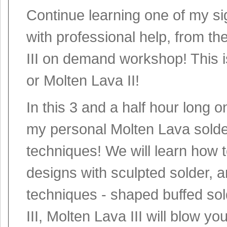
Continue learning one of my si
with professional help, from t
III on demand workshop! This is
or Molten Lava II!
In this 3 and a half hour long 
my personal Molten Lava solde
techniques! We will learn how 
designs with sculpted solder, a
techniques - shaped buffed sol
III, Molten Lava III will blow yo