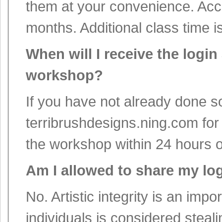
them at your convenience. Acce
months. Additional class time i
When will I receive the logi
workshop?
If you have not already done so
terribrushdesigns.ning.com for
the workshop within 24 hours 
Am I allowed to share my lo
No. Artistic integrity is an imp
individuals is considered steal