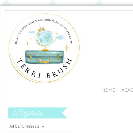
HOME
ACA
Categories
Art Camp Retreats
»