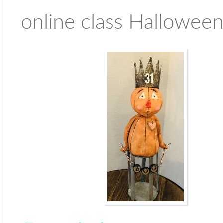
online class Halloween