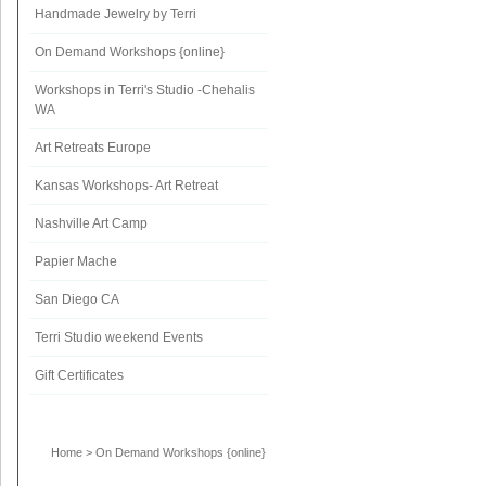
Handmade Jewelry by Terri
On Demand Workshops {online}
Workshops in Terri's Studio -Chehalis
WA
Art Retreats Europe
Kansas Workshops- Art Retreat
Nashville Art Camp
Papier Mache
San Diego CA
Terri Studio weekend Events
Gift Certificates
Home
>
On Demand Workshops {online}