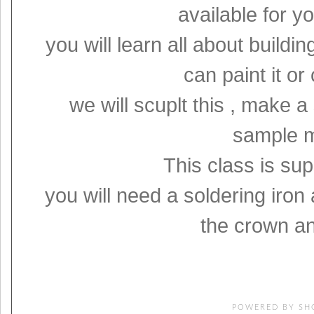
available for 
you will learn all about build
can paint it or
we will scuplt this , make 
sample m
This class is sup
you will need a soldering iron 
the crown an
POWERED BY
SH