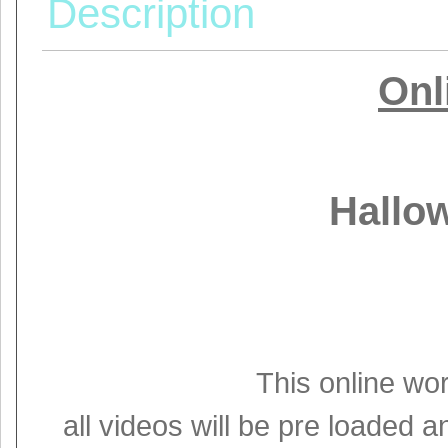
Description
Onl
Hallo
This online wo
all videos will be pre loaded an