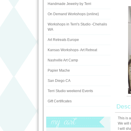
Handmade Jewelry by Terri
On Demand Workshops {online}
Workshops in Terri's Studio -Chehalis
WA
Art Retreats Europe
Kansas Workshops- Art Retreat
Nashville Art Camp
Papier Mache
San Diego CA
Terri Studio weekend Events
Gift Certificates
Descr
This is 
My Cart
We will 
I will s