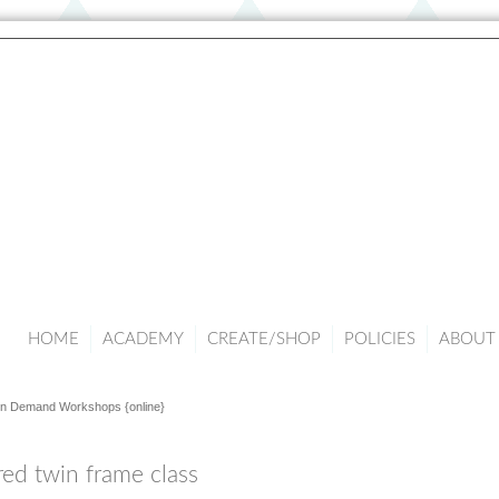
HOME
ACADEMY
CREATE/SHOP
POLICIES
ABOUT 
n Demand Workshops {online}
red twin frame class