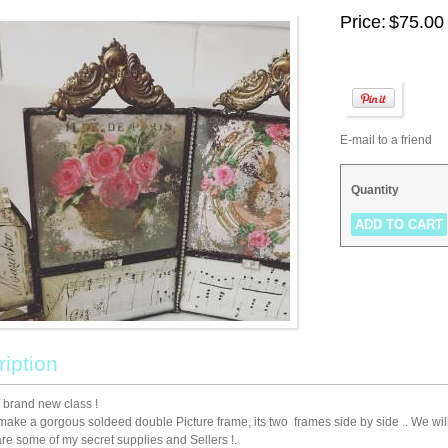
Price:
$75.00
E-mail to a friend
Quantity
iption
a brand new class !
make a gorgous soldeed double Picture frame, its two frames side by side .. We will l
hare some of my secret supplies and Sellers !.