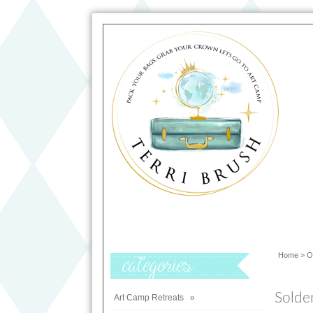
Home
>
O
Categories
Solde
Art Camp Retreats
»