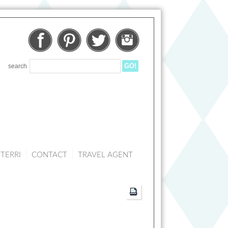
Facebook
Pinterest
Twitter
Instagram
search
TERRI
CONTACT
TRAVEL AGENT