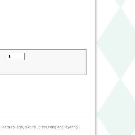
earn collage, texture , distressing and layering ! ..