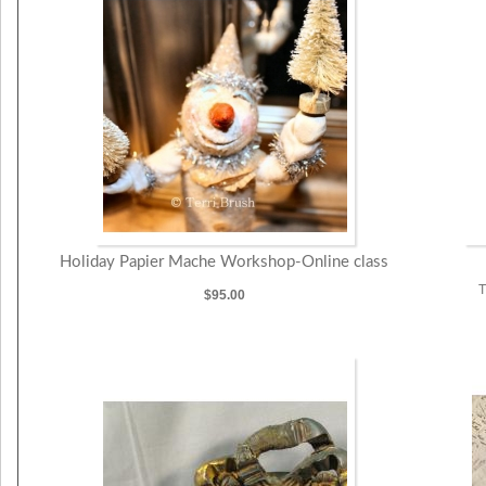
Holiday Papier Mache Workshop-Online class
T
$95.00