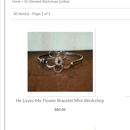
Home
>
On Demand Workshops {online}
80 item(s) - Page 2 of 3
He Loves Me Flower Bracelet Mini Workshop
$60.00