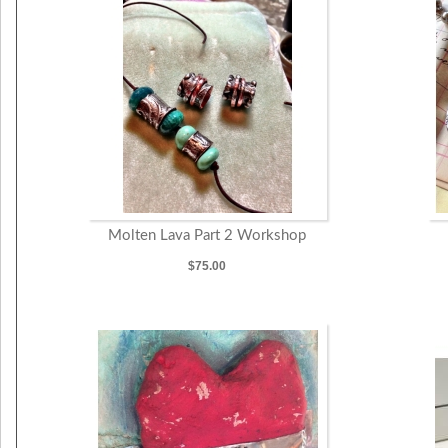
Molten Lava Part 2 Workshop
$75.00