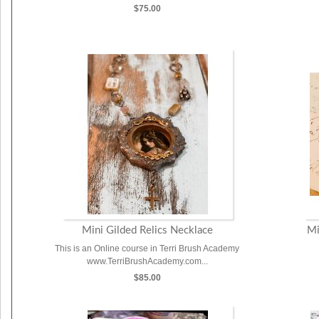
$75.00
Mini Gilded Relics Necklace
Mi
This is an Online course in Terri Brush Academy
www.TerriBrushAcademy.com...
$85.00