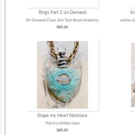
Rings Part 2 on Demand
Sc
On Demand Class Join Terri Brush Academy
online c
$85.00
Shape my Heart Necklace
This is a Online class
$85.00