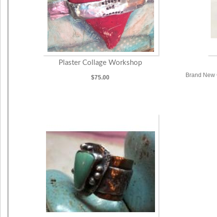
Plaster Collage Workshop
Brand New O
$75.00