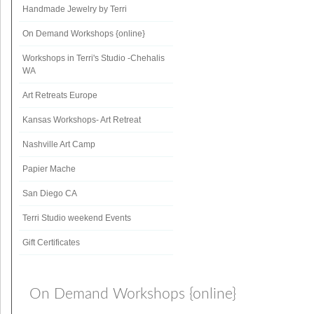
Handmade Jewelry by Terri
On Demand Workshops {online}
Workshops in Terri's Studio -Chehalis
WA
Art Retreats Europe
Kansas Workshops- Art Retreat
Nashville Art Camp
Papier Mache
San Diego CA
Terri Studio weekend Events
Gift Certificates
On Demand Workshops {online}