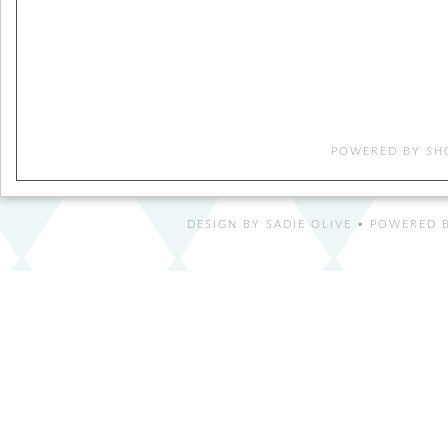
POWERED BY
SH
DESIGN BY
SADIE OLIVE
• POWERED B