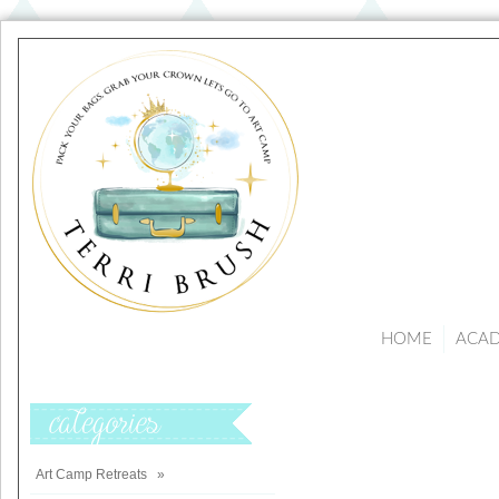
HOME
ACA
Categories
Art Camp Retreats
»