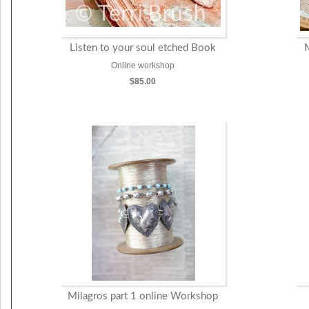
Listen to your soul etched Book
Online workshop
$85.00
Milagros part 1 online Workshop