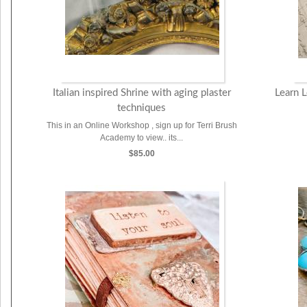
Italian inspired Shrine with aging plaster
Learn 
techniques
This in an Online Workshop , sign up for Terri Brush
Academy to view.. its...
$85.00